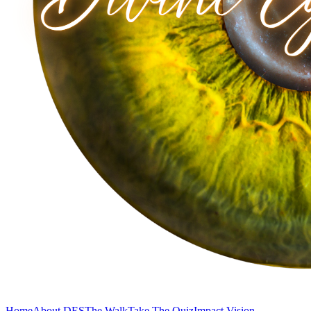
Home
About DES
The Walk
Take The Quiz
Impact Vision