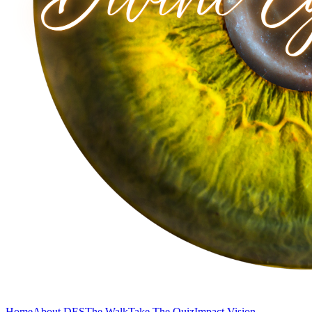
Home
About DES
The Walk
Take The Quiz
Impact Vision